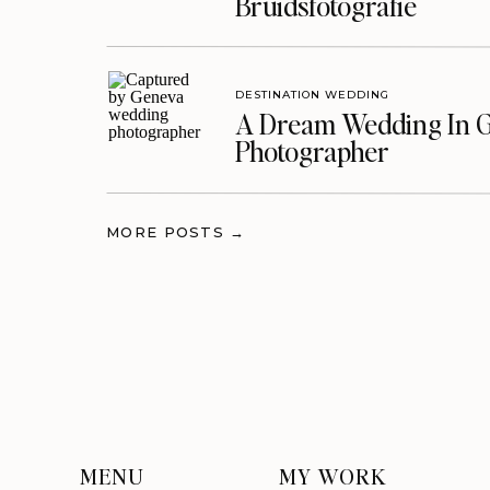
Bruidsfotografie
DESTINATION WEDDING
A Dream Wedding In G
Photographer
MORE POSTS →
MENU
MY WORK