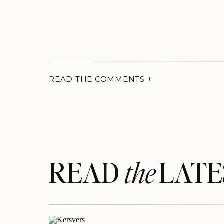
READ THE COMMENTS +
READ LATE
the