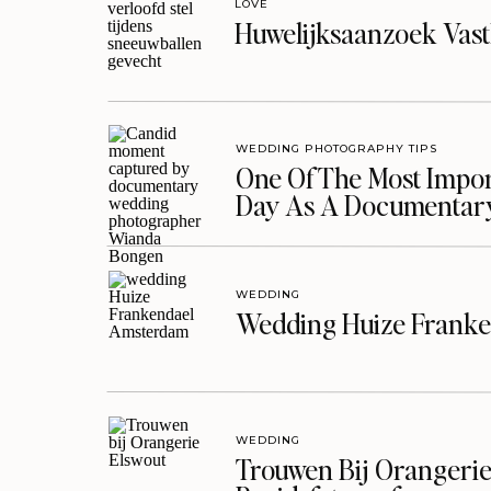
LOVE
Huwelijksaanzoek Vast
WEDDING PHOTOGRAPHY TIPS
One Of The Most Import
Day As A Documentar
WEDDING
Wedding Huize Franke
WEDDING
Trouwen Bij Orangerie