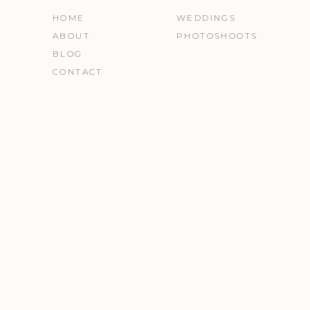
HOME
WEDDINGS
ABOUT
PHOTOSHOOTS
BLOG
CONTACT