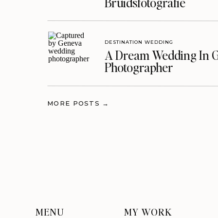
Bruidsfotografie
DESTINATION WEDDING
A Dream Wedding In G
Photographer
MORE POSTS →
MENU
MY WORK