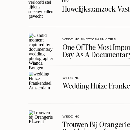
LOVE
Huwelijksaanzoek Vast
WEDDING PHOTOGRAPHY TIPS
One Of The Most Import
Day As A Documentar
WEDDING
Wedding Huize Franke
WEDDING
Trouwen Bij Orangerie