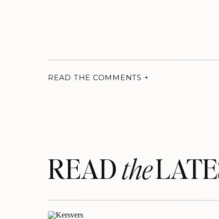
READ THE COMMENTS +
READ LATE
the