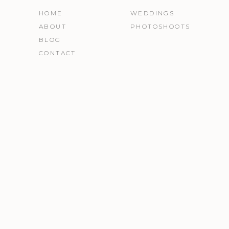
HOME
WEDDINGS
ABOUT
PHOTOSHOOTS
BLOG
CONTACT