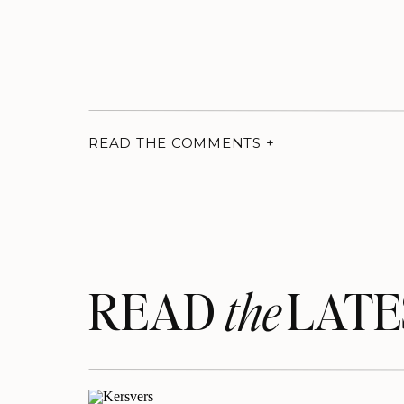
READ THE COMMENTS +
READ LATE
the