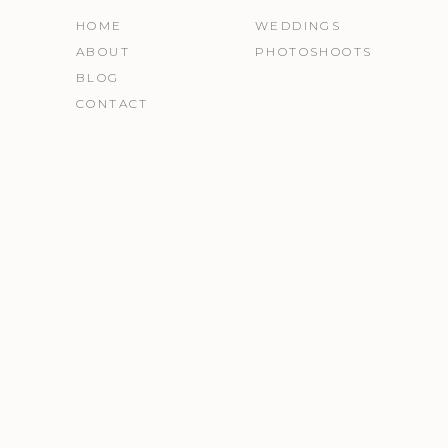
HOME
WEDDINGS
ABOUT
PHOTOSHOOTS
BLOG
CONTACT