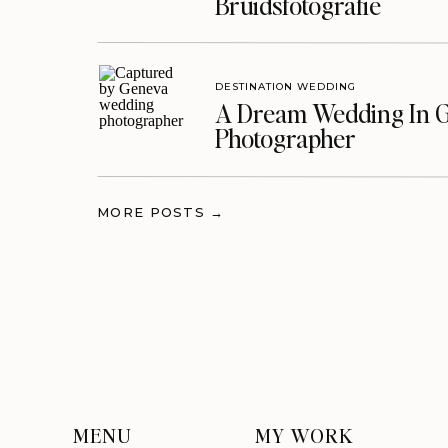
Bruidsfotografie
DESTINATION WEDDING
A Dream Wedding In G
Photographer
MORE POSTS →
MENU
MY WORK