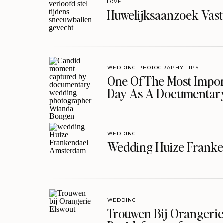
LOVE
Huwelijksaanzoek Vast
WEDDING PHOTOGRAPHY TIPS
One Of The Most Import
Day As A Documentar
WEDDING
Wedding Huize Franke
WEDDING
Trouwen Bij Orangerie