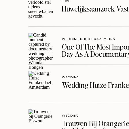
LOVE
Huwelijksaanzoek Vast
WEDDING PHOTOGRAPHY TIPS
One Of The Most Import
Day As A Documentar
WEDDING
Wedding Huize Franke
WEDDING
Trouwen Bij Orangerie