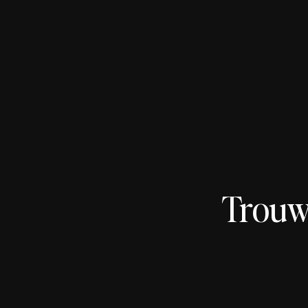
Trouw