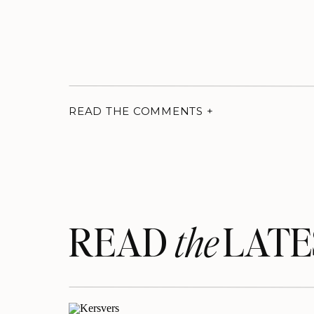
READ THE COMMENTS +
READ LATE
the