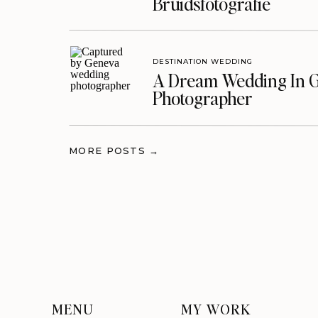
Bruidsfotografie
DESTINATION WEDDING
A Dream Wedding In G
Photographer
MORE POSTS →
MENU
MY WORK