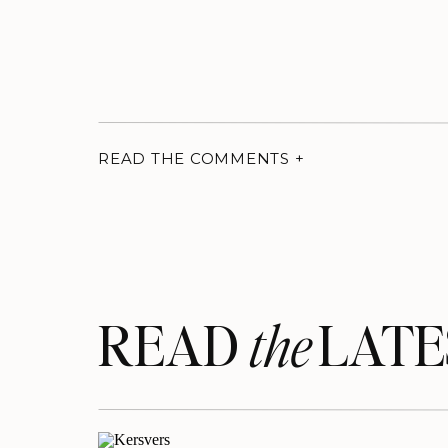
READ THE COMMENTS +
READ LATE
the