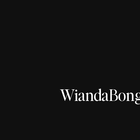
WiandaBonge