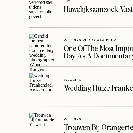
LOVE
Huwelijksaanzoek Vast
WEDDING PHOTOGRAPHY TIPS
One Of The Most Import
Day As A Documentar
WEDDING
Wedding Huize Franke
WEDDING
Trouwen Bij Orangerie