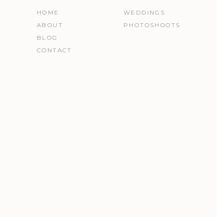
HOME
WEDDINGS
ABOUT
PHOTOSHOOTS
BLOG
CONTACT