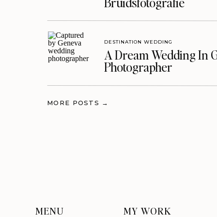
Bruidsfotografie
DESTINATION WEDDING
A Dream Wedding In G
Photographer
MORE POSTS →
MENU
MY WORK