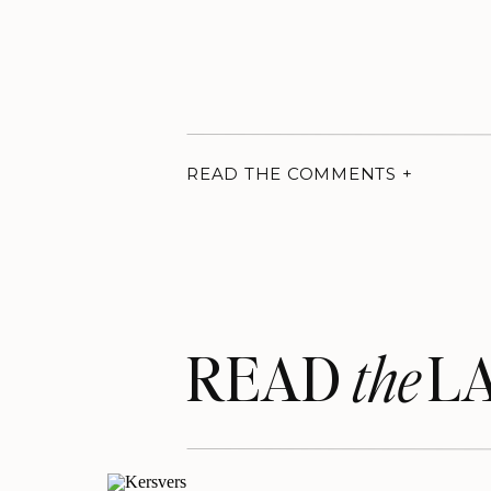
READ THE COMMENTS +
READ LA
the