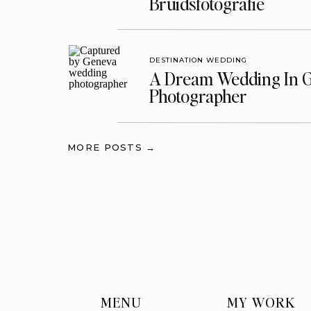
Bruidsfotografie
DESTINATION WEDDING
A Dream Wedding In G
Photographer
MORE POSTS →
MENU
MY WORK