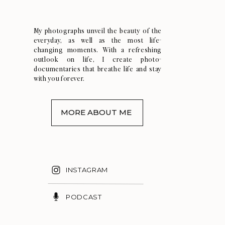
My photographs unveil the beauty of the
everyday, as well as the most life-
changing moments. With a refreshing
outlook on life, I create photo-
documentaries that breathe life and stay
with you forever.
MORE ABOUT ME
INSTAGRAM
PODCAST