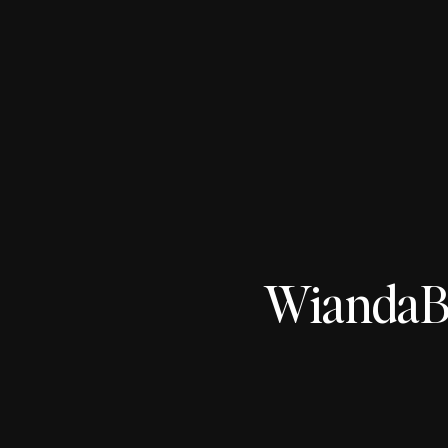
WiandaBo