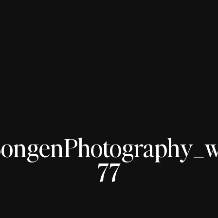
ngenPhotography_wed
77