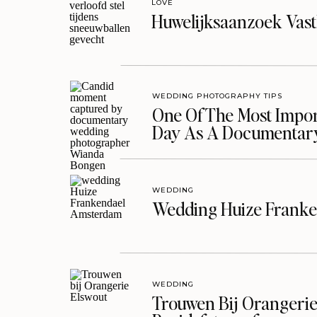
LOVE
Huwelijksaanzoek Vast
WEDDING PHOTOGRAPHY TIPS
One Of The Most Import
Day As A Documentar
WEDDING
Wedding Huize Franke
WEDDING
Trouwen Bij Orangerie