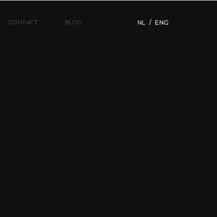
CONTACT
BLOG
NL
/
ENG