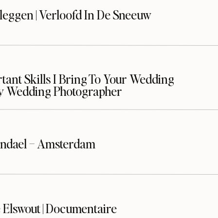
leggen | Verloofd In De Sneeuw
ant Skills I Bring To Your Wedding
y Wedding Photographer
ndael – Amsterdam
 Elswout | Documentaire