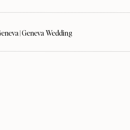
eneva | Geneva Wedding