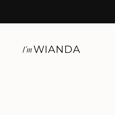
WIANDA
I'm