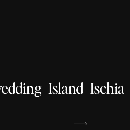
ding_Island_Ischia_s