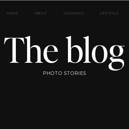
HOME
ABOUT
WEDDINGS
LIFESTYLE
The blog
PHOTO STORIES