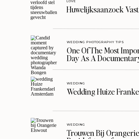
LOVE
Huwelijksaanzoek Vast
WEDDING PHOTOGRAPHY TIPS
One Of The Most Import
Day As A Documentar
WEDDING
Wedding Huize Franke
WEDDING
Trouwen Bij Orangerie