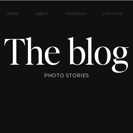
HOME
ABOUT
WEDDINGS
LIFESTYLE
The blog
PHOTO STORIES