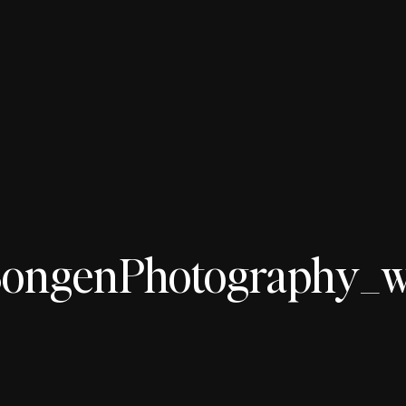
ngenPhotography_wed