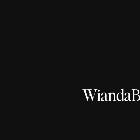
WiandaBo