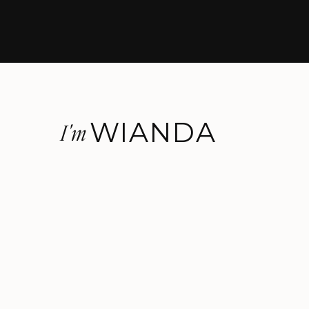
WIANDA
I'm