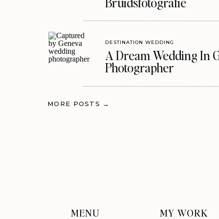
Bruidsfotografie
DESTINATION WEDDING
A Dream Wedding In G
Photographer
MORE POSTS →
MENU
MY WORK