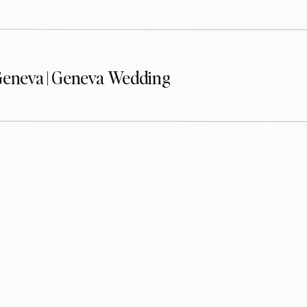
eneva | Geneva Wedding