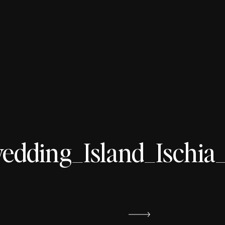
ding_Island_Ischia_