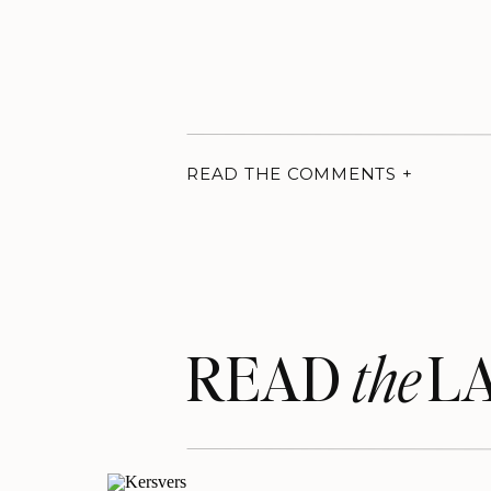
READ THE COMMENTS +
READ LA
the