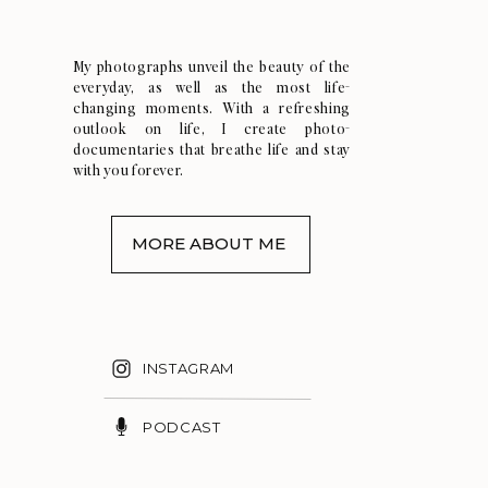
My photographs unveil the beauty of the
everyday, as well as the most life-
changing moments. With a refreshing
outlook on life, I create photo-
documentaries that breathe life and stay
with you forever.
MORE ABOUT ME
INSTAGRAM
PODCAST