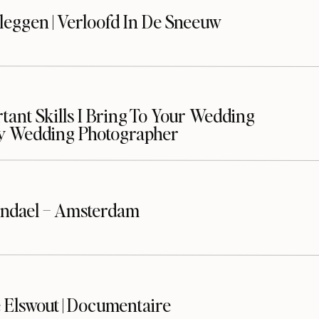
leggen | Verloofd In De Sneeuw
ant Skills I Bring To Your Wedding
y Wedding Photographer
ndael – Amsterdam
 Elswout | Documentaire