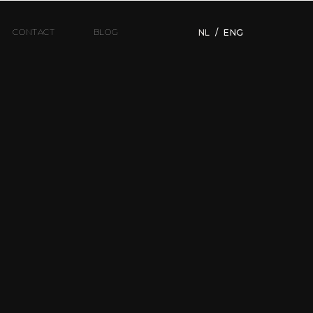
CONTACT
BLOG
NL
/
ENG