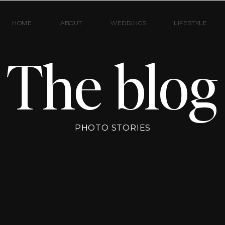
HOME
ABOUT
WEDDINGS
LIFESTYLE
The blog
PHOTO STORIES