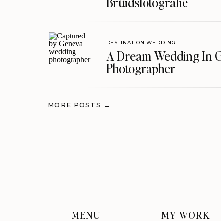
Bruidsfotografie
DESTINATION WEDDING
A Dream Wedding In G
Photographer
MORE POSTS →
MENU
MY WORK