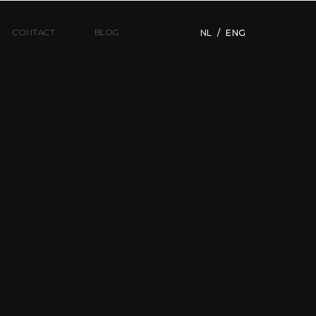
CONTACT
BLOG
NL
/
ENG