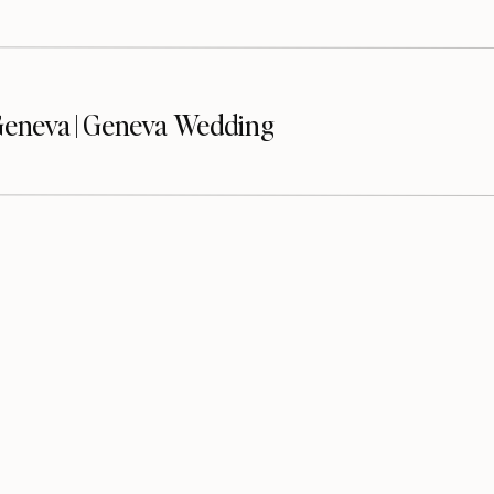
eneva | Geneva Wedding