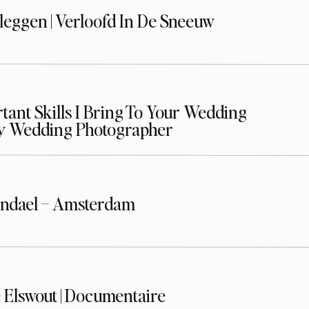
leggen | Verloofd In De Sneeuw
ant Skills I Bring To Your Wedding
y Wedding Photographer
ndael – Amsterdam
 Elswout | Documentaire