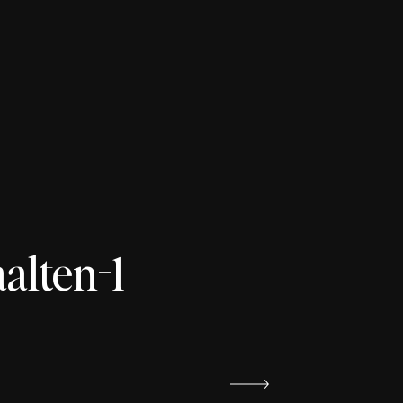
lten-1