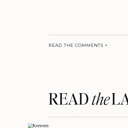
READ THE COMMENTS +
READ LA
the