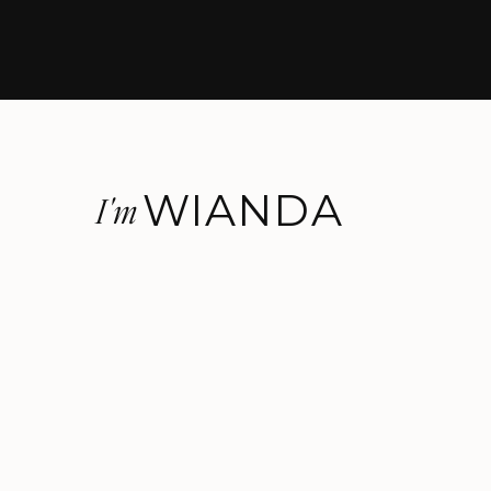
WIANDA
I'm