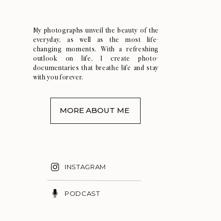
My photographs unveil the beauty of the
everyday, as well as the most life-
changing moments. With a refreshing
outlook on life, I create photo-
documentaries that breathe life and stay
with you forever.
MORE ABOUT ME
INSTAGRAM
PODCAST