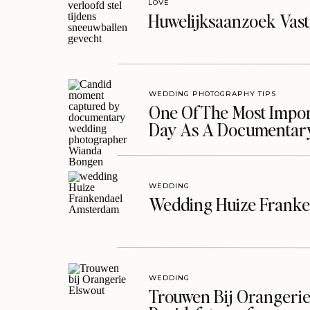
LOVE
Huwelijksaanzoek Vast
WEDDING PHOTOGRAPHY TIPS
One Of The Most Import
Day As A Documentar
WEDDING
Wedding Huize Franke
WEDDING
Trouwen Bij Orangerie