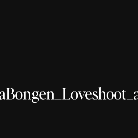
aBongen_Loveshoot_aa