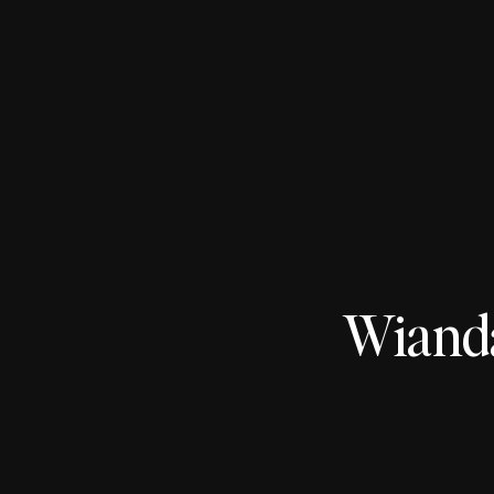
Wiand