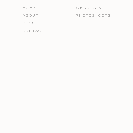
HOME
WEDDINGS
ABOUT
PHOTOSHOOTS
BLOG
CONTACT