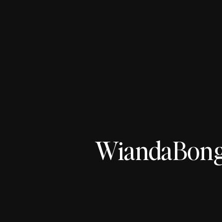
WiandaBong