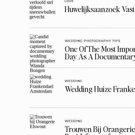
LOVE
Huwelijksaanzoek Vast
WEDDING PHOTOGRAPHY TIPS
One Of The Most Import
Day As A Documentar
WEDDING
Wedding Huize Franke
WEDDING
Trouwen Bij Orangerie