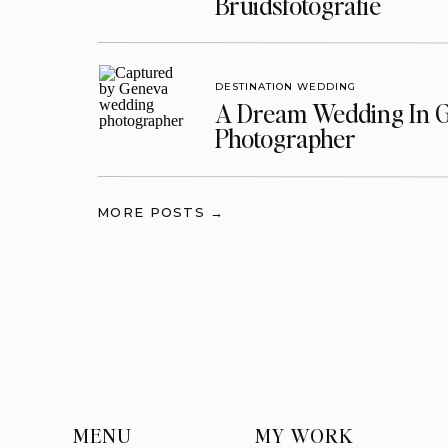
Bruidsfotografie
DESTINATION WEDDING
A Dream Wedding In G
Photographer
MORE POSTS →
MENU
MY WORK