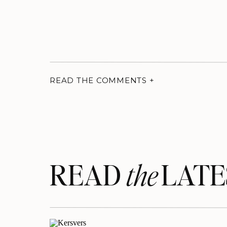
READ THE COMMENTS +
READ LATE
the