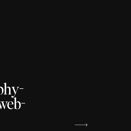
phy-
yweb-