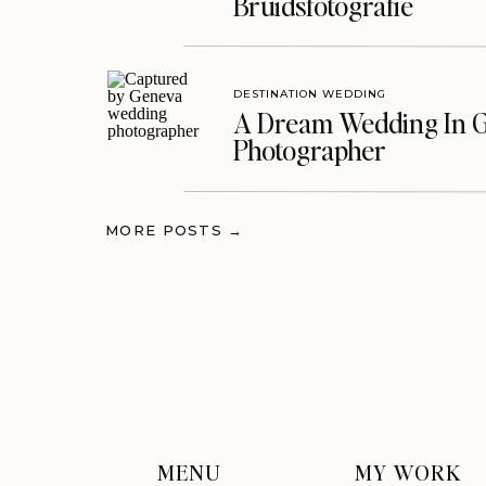
Bruidsfotografie
DESTINATION WEDDING
A Dream Wedding In G
Photographer
MORE POSTS →
MENU
MY WORK