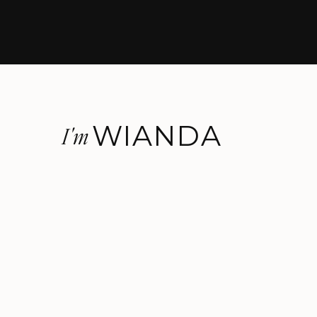
WIANDA
I'm