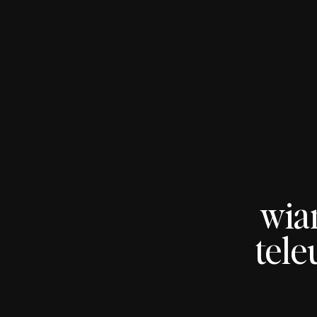
wia
tele