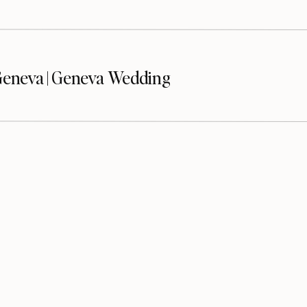
eneva | Geneva Wedding