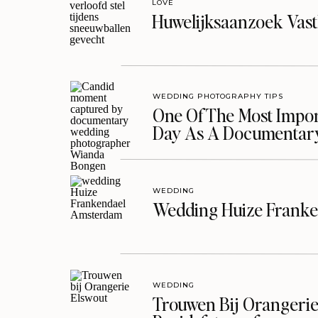
LOVE
Huwelijksaanzoek Vast
WEDDING PHOTOGRAPHY TIPS
One Of The Most Import
Day As A Documentar
WEDDING
Wedding Huize Franke
WEDDING
Trouwen Bij Orangerie