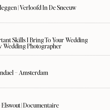
leggen | Verloofd In De Sneeuw
ant Skills I Bring To Your Wedding
y Wedding Photographer
ndael – Amsterdam
 Elswout | Documentaire