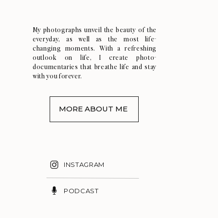
My photographs unveil the beauty of the
everyday, as well as the most life-
changing moments. With a refreshing
outlook on life, I create photo-
documentaries that breathe life and stay
with you forever.
MORE ABOUT ME
INSTAGRAM
PODCAST