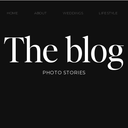
HOME
ABOUT
WEDDINGS
LIFESTYLE
The blog
PHOTO STORIES