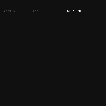
CONTACT
BLOG
NL
/
ENG