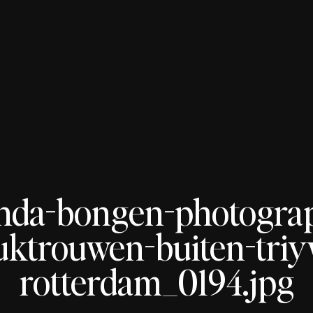
nda-bongen-photogra
uktrouwen-buiten-tri
rotterdam_0194.jpg