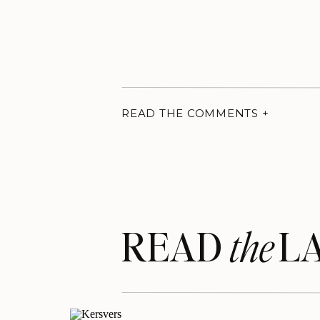
READ THE COMMENTS +
READ LA
the