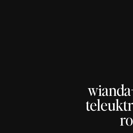
wianda
teleukt
ro