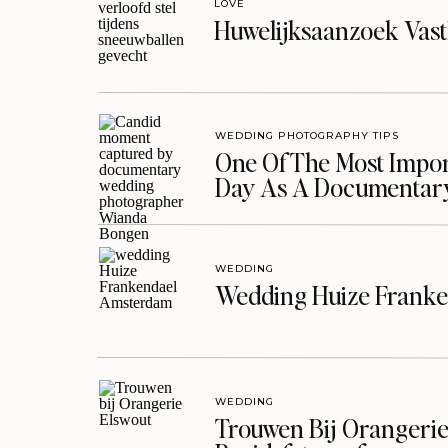
LOVE
Huwelijksaanzoek Vast
WEDDING PHOTOGRAPHY TIPS
One Of The Most Import
Day As A Documentar
WEDDING
Wedding Huize Franke
WEDDING
Trouwen Bij Orangerie