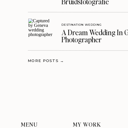
Bruidsfotografie
DESTINATION WEDDING
A Dream Wedding In G
Photographer
MORE POSTS →
MENU
MY WORK