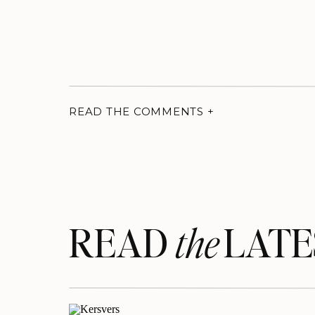
READ THE COMMENTS +
READ LATE
the