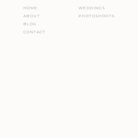
HOME
WEDDINGS
ABOUT
PHOTOSHOOTS
BLOG
CONTACT