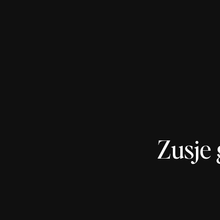
Zusje 