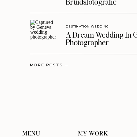
Bruidsfotografie
DESTINATION WEDDING
A Dream Wedding In G
Photographer
MORE POSTS →
MENU
MY WORK