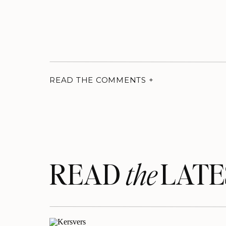
READ THE COMMENTS +
READ LATE
the