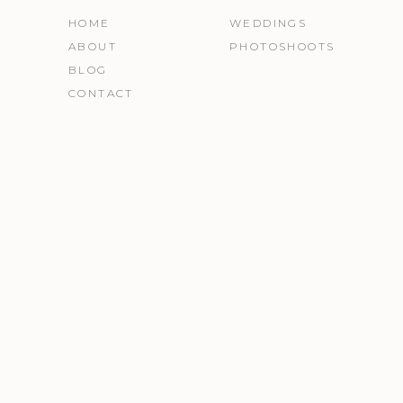
HOME
WEDDINGS
ABOUT
PHOTOSHOOTS
BLOG
CONTACT