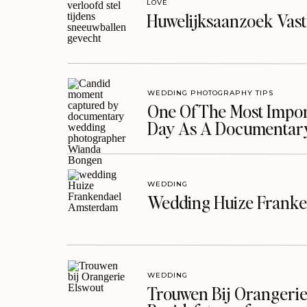
LOVE
Huwelijksaanzoek Vast
WEDDING PHOTOGRAPHY TIPS
One Of The Most Import
Day As A Documentar
WEDDING
Wedding Huize Franke
WEDDING
Trouwen Bij Orangerie