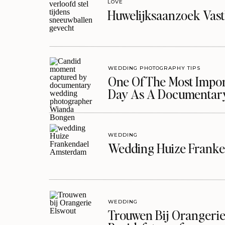
LOVE
Huwelijksaanzoek Vast
WEDDING PHOTOGRAPHY TIPS
One Of The Most Import
Day As A Documentar
WEDDING
Wedding Huize Franke
WEDDING
Trouwen Bij Orangerie