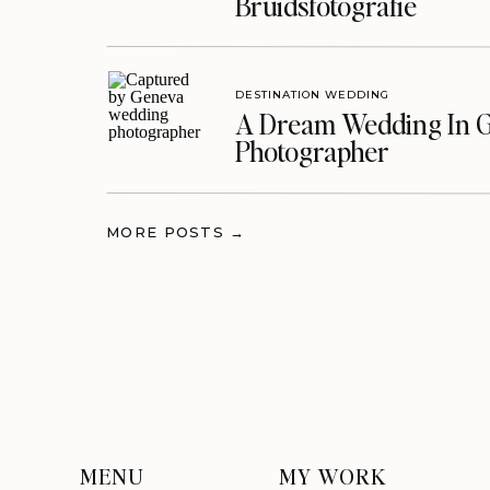
Bruidsfotografie
DESTINATION WEDDING
A Dream Wedding In G
Photographer
MORE POSTS →
MENU
MY WORK