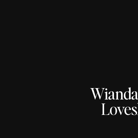
Wianda
Loves