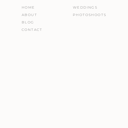
HOME
WEDDINGS
ABOUT
PHOTOSHOOTS
BLOG
CONTACT