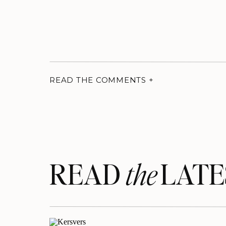
READ THE COMMENTS +
READ LATE
the