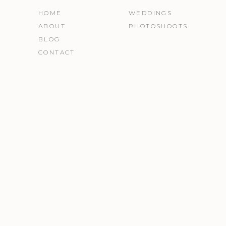
HOME
WEDDINGS
ABOUT
PHOTOSHOOTS
BLOG
CONTACT