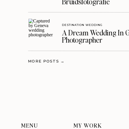
Bruidsfotografie
DESTINATION WEDDING
A Dream Wedding In G
Photographer
MORE POSTS →
MENU
MY WORK