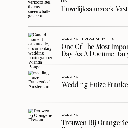
LOVE
Huwelijksaanzoek Vast
WEDDING PHOTOGRAPHY TIPS
One Of The Most Import
Day As A Documentar
WEDDING
Wedding Huize Franke
WEDDING
Trouwen Bij Orangerie