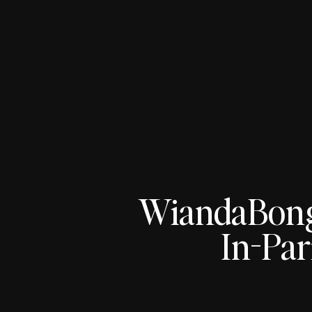
WiandaBon
In-Par