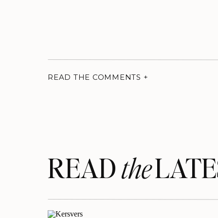
READ THE COMMENTS +
READ LATE
the