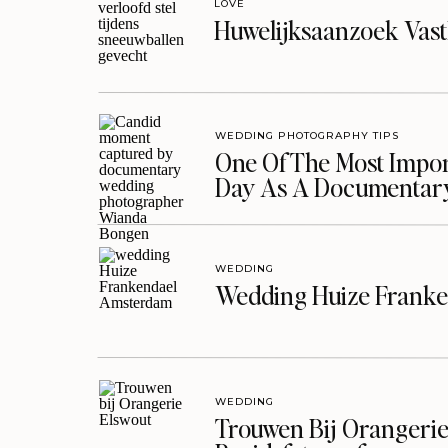
LOVE
Huwelijksaanzoek Vast
WEDDING PHOTOGRAPHY TIPS
One Of The Most Import
Day As A Documentar
WEDDING
Wedding Huize Franke
WEDDING
Trouwen Bij Orangerie