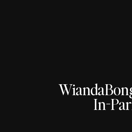
WiandaBon
In-Par