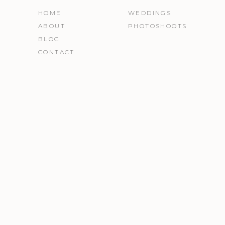
HOME
WEDDINGS
ABOUT
PHOTOSHOOTS
BLOG
CONTACT