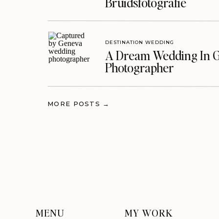
Bruidsfotografie
DESTINATION WEDDING
A Dream Wedding In G
Photographer
MORE POSTS →
MENU
MY WORK