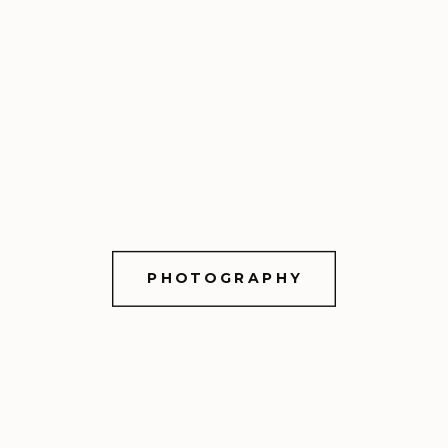
PHOTOGRAPHY