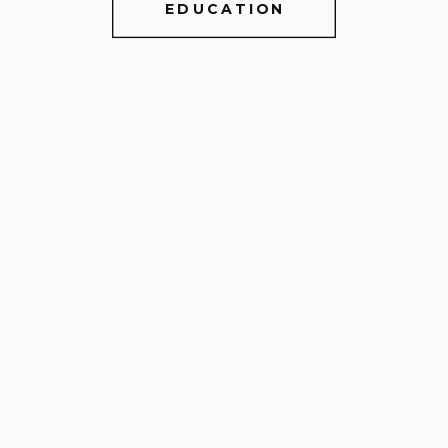
EDUCATION