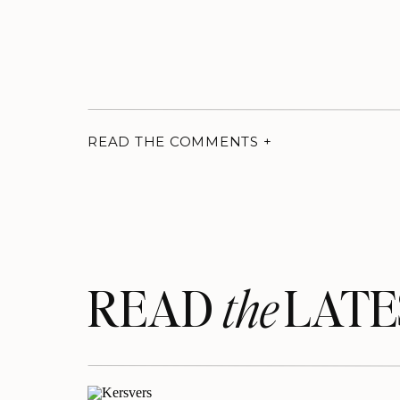
READ THE COMMENTS +
READ LATE
the