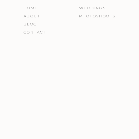
HOME
WEDDINGS
ABOUT
PHOTOSHOOTS
BLOG
CONTACT