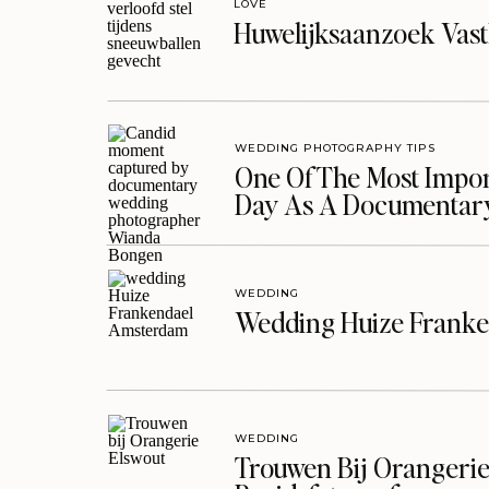
LOVE
Huwelijksaanzoek Vast
WEDDING PHOTOGRAPHY TIPS
One Of The Most Import
Day As A Documentar
WEDDING
Wedding Huize Franke
WEDDING
Trouwen Bij Orangerie