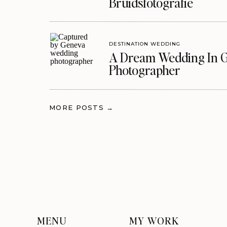
Bruidsfotografie
DESTINATION WEDDING
A Dream Wedding In G
Photographer
MORE POSTS →
MENU
MY WORK