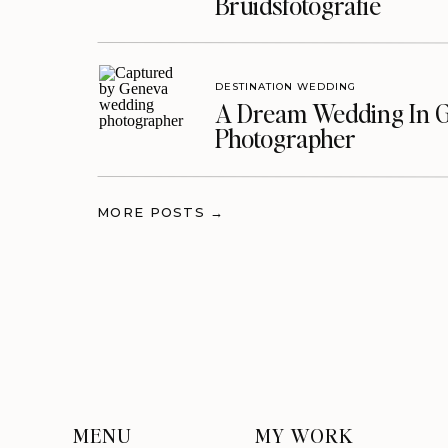
Bruidsfotografie
DESTINATION WEDDING
A Dream Wedding In G
Photographer
MORE POSTS →
MENU
MY WORK