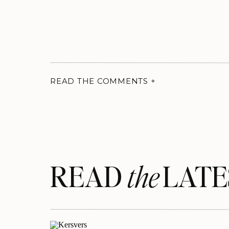
READ THE COMMENTS +
READ LATE
the