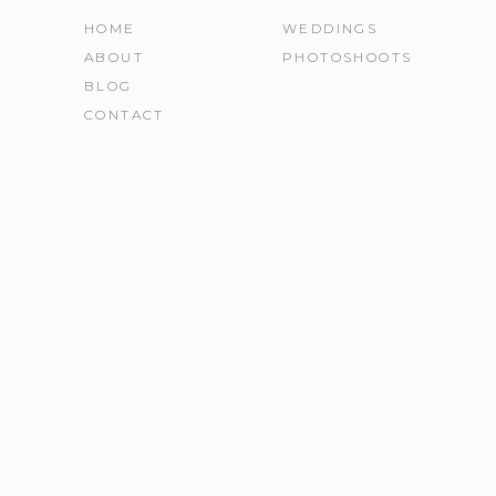
HOME
WEDDINGS
ABOUT
PHOTOSHOOTS
BLOG
CONTACT