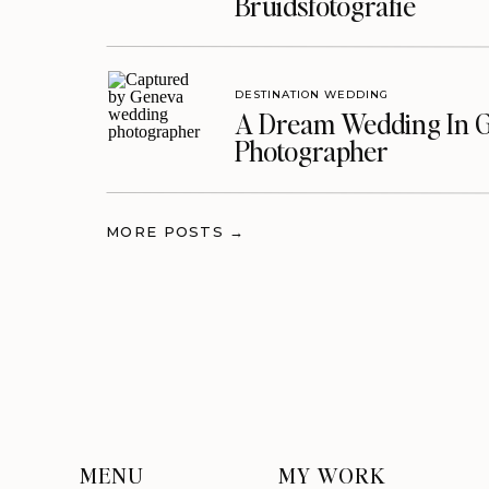
Bruidsfotografie
DESTINATION WEDDING
A Dream Wedding In G
Photographer
MORE POSTS →
MENU
MY WORK