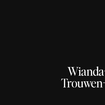
Wianda
Trouwen-