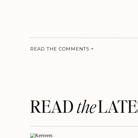
READ THE COMMENTS +
READ LATE
the