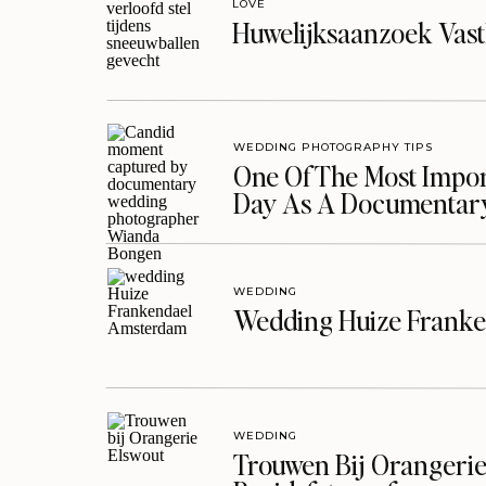
LOVE
Huwelijksaanzoek Vast
WEDDING PHOTOGRAPHY TIPS
One Of The Most Import
Day As A Documentar
WEDDING
Wedding Huize Franke
WEDDING
Trouwen Bij Orangerie