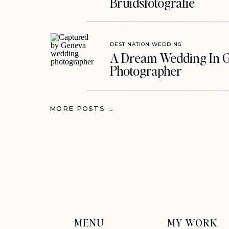
Bruidsfotografie
DESTINATION WEDDING
A Dream Wedding In G
Photographer
MORE POSTS →
MENU
MY WORK