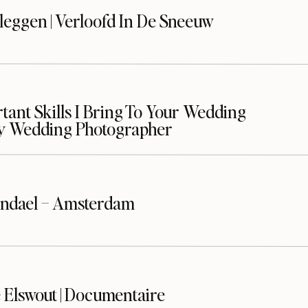
leggen | Verloofd In De Sneeuw
ant Skills I Bring To Your Wedding
y Wedding Photographer
ndael – Amsterdam
 Elswout | Documentaire