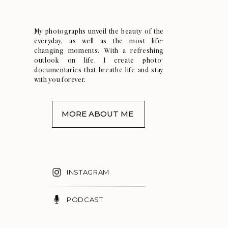
My photographs unveil the beauty of the
everyday, as well as the most life-
changing moments. With a refreshing
outlook on life, I create photo-
documentaries that breathe life and stay
with you forever.
MORE ABOUT ME
INSTAGRAM
PODCAST