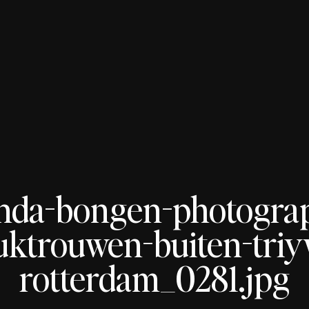
nda-bongen-photogra
uktrouwen-buiten-tri
rotterdam_0281.jpg