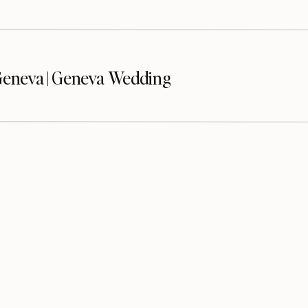
eneva | Geneva Wedding