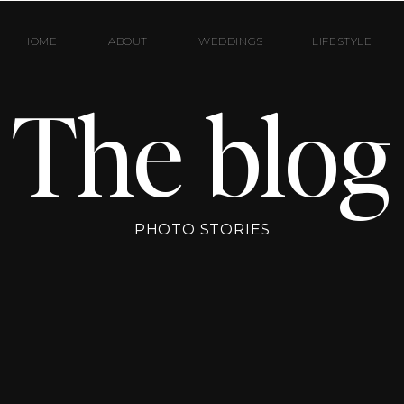
HOME
ABOUT
WEDDINGS
LIFESTYLE
The blog
PHOTO STORIES