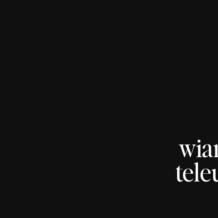
wia
tele