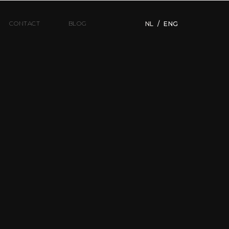
CONTACT
BLOG
NL
/
ENG