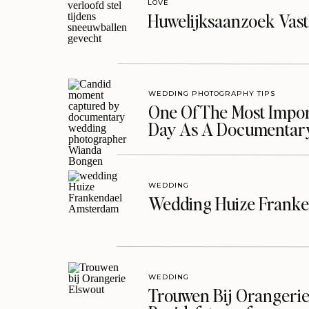
LOVE
Huwelijksaanzoek Vast
WEDDING PHOTOGRAPHY TIPS
One Of The Most Import
Day As A Documentar
WEDDING
Wedding Huize Franke
WEDDING
Trouwen Bij Orangerie