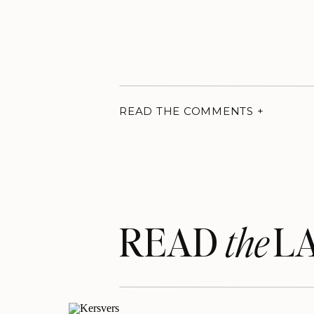
READ THE COMMENTS +
READ LA
the