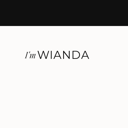
WIANDA
I'm