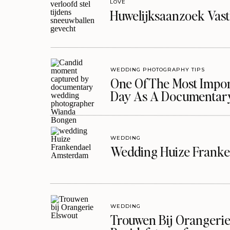
LOVE
Huwelijksaanzoek Vast
WEDDING PHOTOGRAPHY TIPS
One Of The Most Import
Day As A Documentar
WEDDING
Wedding Huize Franke
WEDDING
Trouwen Bij Orangerie