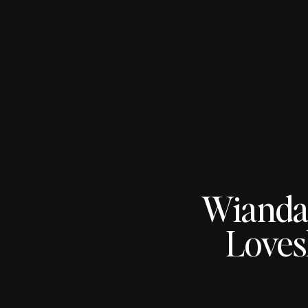
Wianda
Loves