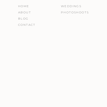
HOME
WEDDINGS
ABOUT
PHOTOSHOOTS
BLOG
CONTACT