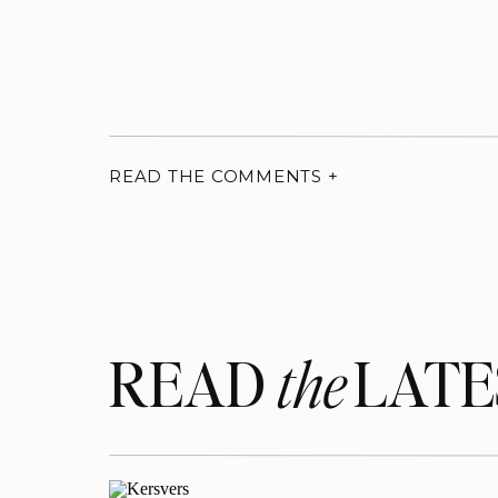
READ THE COMMENTS +
READ LATE
the