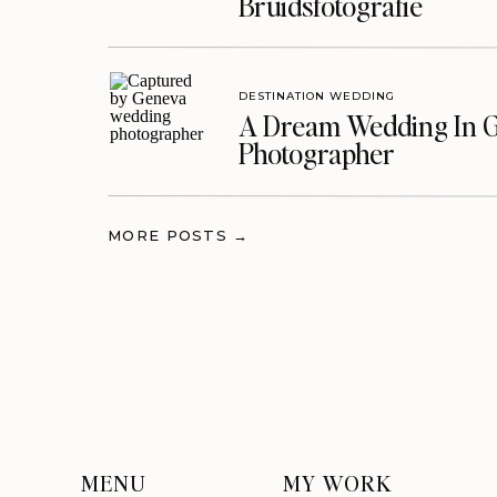
Bruidsfotografie
DESTINATION WEDDING
A Dream Wedding In G
Photographer
MORE POSTS →
MENU
MY WORK