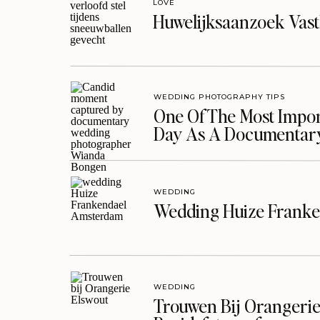
LOVE
Huwelijksaanzoek Vast
WEDDING PHOTOGRAPHY TIPS
One Of The Most Import
Day As A Documentar
WEDDING
Wedding Huize Franke
WEDDING
Trouwen Bij Orangerie