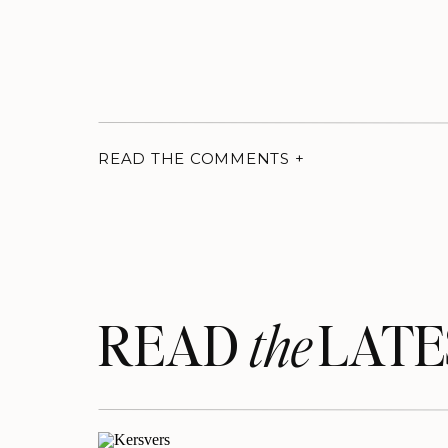
READ THE COMMENTS +
READ LATE
the