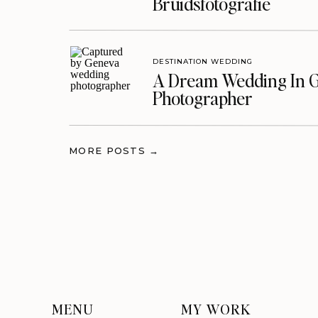
Bruidsfotografie
DESTINATION WEDDING
A Dream Wedding In G
Photographer
MORE POSTS →
MENU
MY WORK