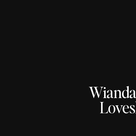
Wianda
Loves