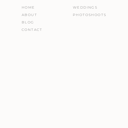
HOME
WEDDINGS
ABOUT
PHOTOSHOOTS
BLOG
CONTACT