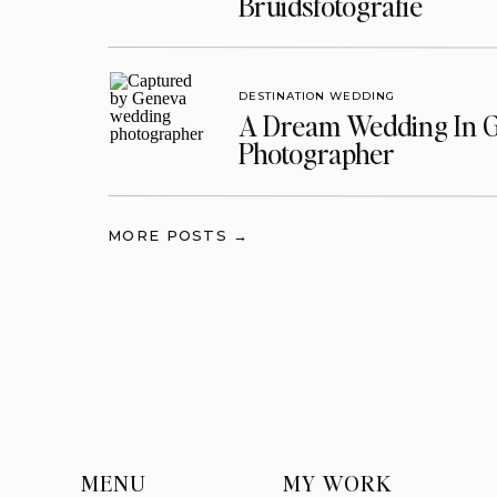
Bruidsfotografie
DESTINATION WEDDING
A Dream Wedding In G
Photographer
MORE POSTS →
MENU
MY WORK