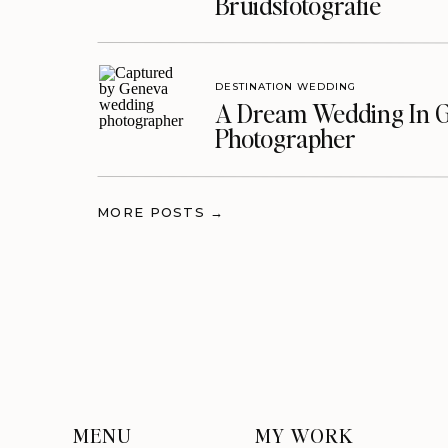
Bruidsfotografie
DESTINATION WEDDING
A Dream Wedding In G
Photographer
MORE POSTS →
MENU
MY WORK