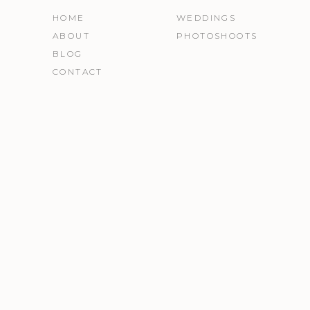
HOME
WEDDINGS
ABOUT
PHOTOSHOOTS
BLOG
CONTACT