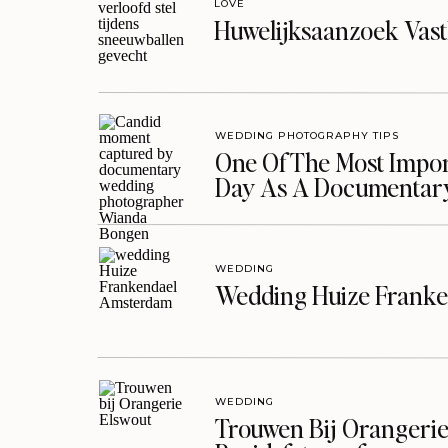
LOVE
Huwelijksaanzoek Vast
WEDDING PHOTOGRAPHY TIPS
One Of The Most Import
Day As A Documentar
WEDDING
Wedding Huize Franke
WEDDING
Trouwen Bij Orangerie