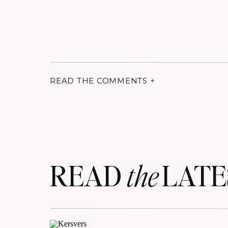
READ THE COMMENTS +
READ LATE
the