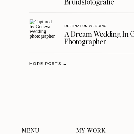
Bruidsfotografie
DESTINATION WEDDING
A Dream Wedding In G
Photographer
MORE POSTS →
MENU
MY WORK