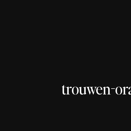
trouwen-or