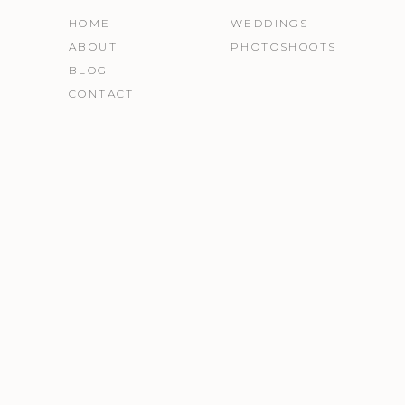
HOME
WEDDINGS
ABOUT
PHOTOSHOOTS
BLOG
CONTACT