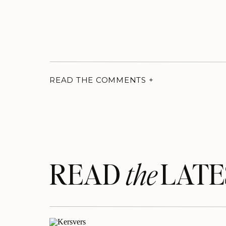
READ THE COMMENTS +
READ LATE
the