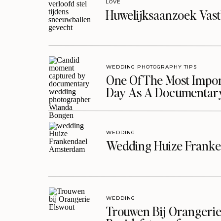
LOVE
Huwelijksaanzoek Vast
WEDDING PHOTOGRAPHY TIPS
One Of The Most Import
Day As A Documentar
WEDDING
Wedding Huize Franke
WEDDING
Trouwen Bij Orangerie