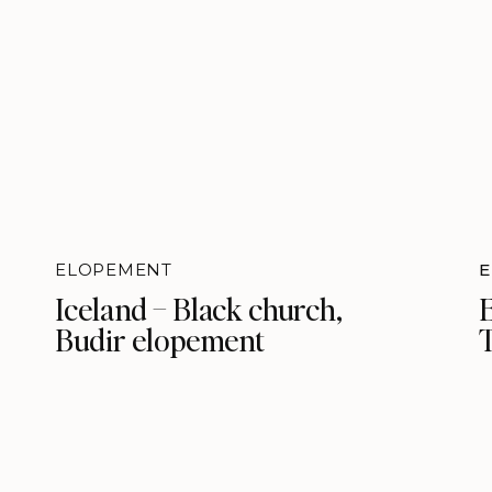
ELOPEMENT
Iceland – Black church,
Budir elopement
T