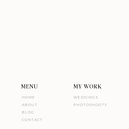
MENU
MY WORK
HOME
WEDDINGS
ABOUT
PHOTOSHOOTS
BLOG
CONTACT